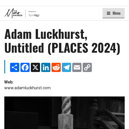
Menu
Adam Luckhurst,
Untitled (PLACES 2024)
Share
Facebook
X
LinkedIn
Reddit
Telegram
Email
Copy
Link
Web:
www.adamluckhurst.com