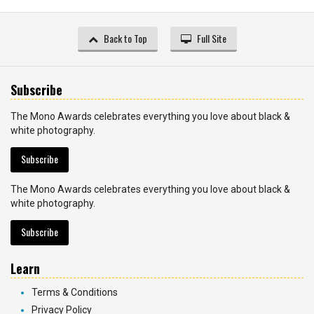
Back to Top
Full Site
Subscribe
The Mono Awards celebrates everything you love about black &
white photography.
Subscribe
The Mono Awards celebrates everything you love about black &
white photography.
Subscribe
Learn
Terms & Conditions
Privacy Policy