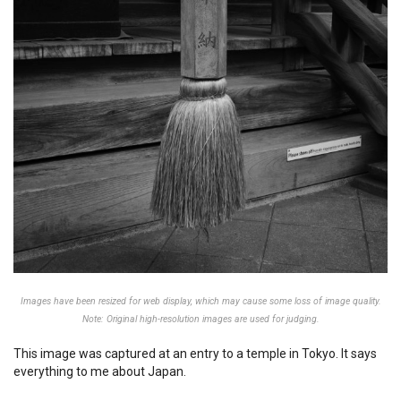
Images have been resized for web display, which may cause some loss of image quality.
Note: Original high-resolution images are used for judging.
This image was captured at an entry to a temple in Tokyo. It says
everything to me about Japan.