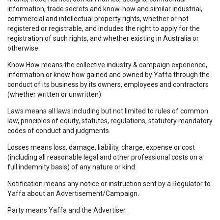
information, trade secrets and know-how and similar industrial,
commercial and intellectual property rights, whether or not
registered or registrable, and includes the right to apply for the
registration of such rights, and whether existing in Australia or
otherwise.
Know How means the collective industry & campaign experience,
information or know how gained and owned by Yaffa through the
conduct of its business by its owners, employees and contractors
(whether written or unwritten).
Laws means all laws including but not limited to rules of common
law, principles of equity, statutes, regulations, statutory mandatory
codes of conduct and judgments.
Losses means loss, damage, liability, charge, expense or cost
(including all reasonable legal and other professional costs on a
full indemnity basis) of any nature or kind.
Notification means any notice or instruction sent by a Regulator to
Yaffa about an Advertisement/Campaign.
Party means Yaffa and the Advertiser.