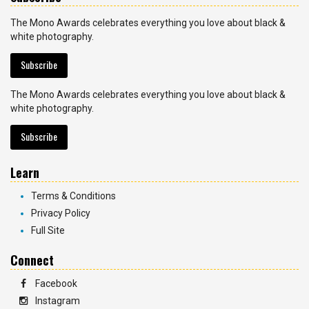
The Mono Awards celebrates everything you love about black &
white photography.
Subscribe
The Mono Awards celebrates everything you love about black &
white photography.
Subscribe
Learn
Terms & Conditions
Privacy Policy
Full Site
Connect
Facebook
Instagram