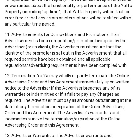
or warranties about the functionality or performance of the Yaffa
Property (including "up time"), that Yaffa Property will be fault or
error free or that any errors or interruptions will be rectified within
any particular time period.
11. Advertisements for Competitions and Promotions. If an
Advertisement is for a competition/promotion being run by the
Advertiser (or its client), the Advertiser must ensure that the
identity of the promoter is set out in the Advertisement, that all
required permits have been obtained and all applicable
regulations/advertising requirements have been complied with.
12. Termination. Yaffa may wholly or partly terminate the Online
Advertising Order and this Agreement immediately upon written
notice to the Advertiser if the Advertiser breaches any of its
warranties or indemnities or if it fails to pay any Charges as
required. The Advertiser must pay all amounts outstanding at the
date of any termination or expiration of the Online Advertising
Order and this Agreement. The Advertiser's warranties and
indemnities survive the termination/expiration of the Online
Advertising Order and this Agreement.
13. Advertiser Warranties. The Advertiser warrants and