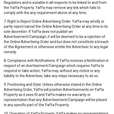
Regulators and is suitable in all respects to be linked to and from
the Yaffa Property. Yaffa may remove any link which fails to
comply with the any requirement above at any time.
7. Right to Reject Online Advertising Order. Yaffa may wholly or
partly reject/cancel the Online Advertising Order at any time in its
sole discretion. If Yaffa does not publish an
Advertisement/Campaign, it will be deemed to be a rejection of
the Online Advertising Order and but does not constitute a breach
of this Agreement or otherwise entitle the Advertiser to any legal
remedy.
8. Compliance with Notifications. If Yaffa receives a Notification in
respect of an dvertisement/Campaign which requires Yaffa to
respond or take action, Yaffa may, without any notice or any
liability to the Advertiser, take any steps necessary to do so.
9. Positioning and Style. Unless otherwise stated in the Online
Advertising Order, Yaffa will position Advertisements on Yaffa
Property as it sees fit and Yaffa makes no warranty or
representation that any Advertisement/Campaign will be placed
in any specific part of the Yaffa Property.
10. Operation of Yaffa Property. Yaffa makes no representations