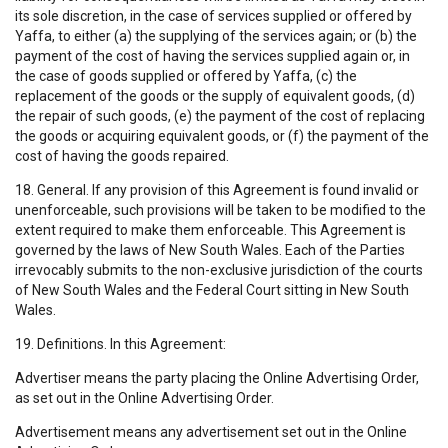
its sole discretion, in the case of services supplied or offered by
Yaffa, to either (a) the supplying of the services again; or (b) the
payment of the cost of having the services supplied again or, in
the case of goods supplied or offered by Yaffa, (c) the
replacement of the goods or the supply of equivalent goods, (d)
the repair of such goods, (e) the payment of the cost of replacing
the goods or acquiring equivalent goods, or (f) the payment of the
cost of having the goods repaired.
18. General. If any provision of this Agreement is found invalid or
unenforceable, such provisions will be taken to be modified to the
extent required to make them enforceable. This Agreement is
governed by the laws of New South Wales. Each of the Parties
irrevocably submits to the non-exclusive jurisdiction of the courts
of New South Wales and the Federal Court sitting in New South
Wales.
19. Definitions. In this Agreement:
Advertiser means the party placing the Online Advertising Order,
as set out in the Online Advertising Order.
Advertisement means any advertisement set out in the Online