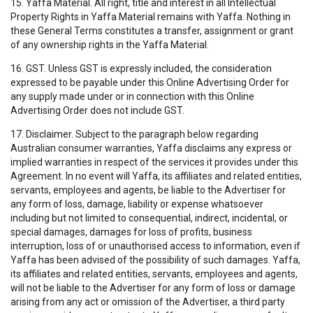
15. Yaffa Material. All right, title and interest in all Intellectual
Property Rights in Yaffa Material remains with Yaffa. Nothing in
these General Terms constitutes a transfer, assignment or grant
of any ownership rights in the Yaffa Material.
16. GST. Unless GST is expressly included, the consideration
expressed to be payable under this Online Advertising Order for
any supply made under or in connection with this Online
Advertising Order does not include GST.
17. Disclaimer. Subject to the paragraph below regarding
Australian consumer warranties, Yaffa disclaims any express or
implied warranties in respect of the services it provides under this
Agreement. In no event will Yaffa, its affiliates and related entities,
servants, employees and agents, be liable to the Advertiser for
any form of loss, damage, liability or expense whatsoever
including but not limited to consequential, indirect, incidental, or
special damages, damages for loss of profits, business
interruption, loss of or unauthorised access to information, even if
Yaffa has been advised of the possibility of such damages. Yaffa,
its affiliates and related entities, servants, employees and agents,
will not be liable to the Advertiser for any form of loss or damage
arising from any act or omission of the Advertiser, a third party