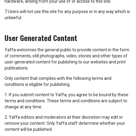
hardware, arising from your use of or access to this site.
7.Users will not use this site for any purpose or in any way which is
unlawful.
User Generated Content
Yaffa welcomes the general public to provide content in the form
of comments, still photographs, video, stories and other types of
user-generated content for publishing to our websites and print
publications.
Only content that complies with the following terms and
conditions is eligible for publishing.
1. If you submit content to Yaffa, you agree to be bound by these
terms and conditions. These terms and conditions are subject to
change at any time.
2. Yaffa editors and moderators at their discretion may edit or
remove your content. Only Yaffa staff determine whether your
content will be published.