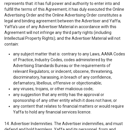
represents that: it has full power and authority to enter into and
fulfill the terms of this Agreement; it has duly executed the Online
Advertising Order and the Online Advertising Order constitutes a
legal and binding agreement between the Advertiser and Yaffa;
Yaffa's use of any Advertiser Material in accordance with this
Agreement will not infringe any third party rights (including
Intellectual Property Rights); and the Advertiser Material will not
contain:
any subject matter that is: contrary to any Laws, AANA Codes
of Practice, Industry Codes, codes administered by the
Advertising Standards Bureau or the requirements of
relevant Regulators; or indecent, obscene, threatening,
discriminatory, harassing, in breach of any confidence,
defamatory, libellous, offensive or objectionable;
any viruses, trojans, or other malicious code;
any suggestion that any entity has the approval or
sponsorship of any other entity which it does not have; or
any content that relates to financial matters or would require
Yaffa to hold any financial services licence.
14. Advertiser Indemnities. The Advertiser indemnifies, and must
defend and hold harmless, Yaffa and its personnel, from and