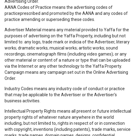
Advertising Order.
AANA Codes of Practice means the advertising codes of
practiceprescribed and promoted by the AANA and any codes of
practice amending or superseding these codes.
Advertiser Material means any material provided to Yaffa for the
purposes of advertising on the Yaffa Property, including but not
limited to: any logo, trade mark or indicia of the Advertiser, literary
works; dramatic works; musical works; artistic works; sound
recordings; cinematograph films (including video games); or any
other material or content of a nature or type that can be uploaded
via the Internet or any other technology to the Yaffa Property.
Campaign means any campaign set out in the Online Advertising
Order.
Industry Codes means any industry code of conduct or practice
that may be applicable to the Advertiser or the Advertiser's
business activities.
Intellectual Property Rights means all present or future intellectual
property rights of whatever nature anywhere in the world
including, but not limited to, rights in respect of or in connection
with copyright, inventions (including patents), trade marks, service
marks, trade names, domain names, designs, confidential