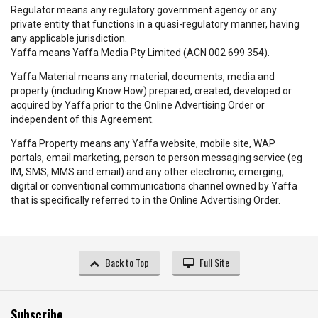
Regulator means any regulatory government agency or any
private entity that functions in a quasi-regulatory manner, having
any applicable jurisdiction.
Yaffa means Yaffa Media Pty Limited (ACN 002 699 354).
Yaffa Material means any material, documents, media and
property (including Know How) prepared, created, developed or
acquired by Yaffa prior to the Online Advertising Order or
independent of this Agreement.
Yaffa Property means any Yaffa website, mobile site, WAP
portals, email marketing, person to person messaging service (eg
IM, SMS, MMS and email) and any other electronic, emerging,
digital or conventional communications channel owned by Yaffa
that is specifically referred to in the Online Advertising Order.
Back to Top
Full Site
Subscribe