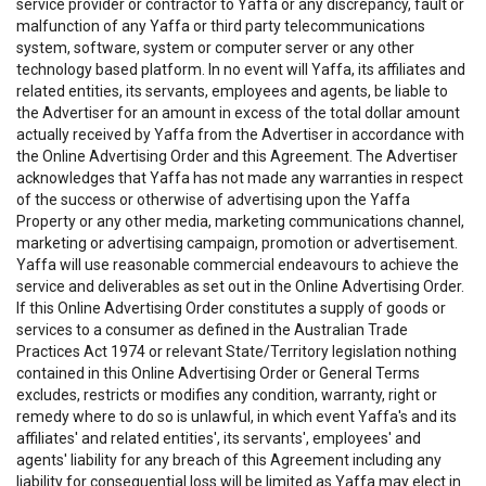
service provider or contractor to Yaffa or any discrepancy, fault or
malfunction of any Yaffa or third party telecommunications
system, software, system or computer server or any other
technology based platform. In no event will Yaffa, its affiliates and
related entities, its servants, employees and agents, be liable to
the Advertiser for an amount in excess of the total dollar amount
actually received by Yaffa from the Advertiser in accordance with
the Online Advertising Order and this Agreement. The Advertiser
acknowledges that Yaffa has not made any warranties in respect
of the success or otherwise of advertising upon the Yaffa
Property or any other media, marketing communications channel,
marketing or advertising campaign, promotion or advertisement.
Yaffa will use reasonable commercial endeavours to achieve the
service and deliverables as set out in the Online Advertising Order.
If this Online Advertising Order constitutes a supply of goods or
services to a consumer as defined in the Australian Trade
Practices Act 1974 or relevant State/Territory legislation nothing
contained in this Online Advertising Order or General Terms
excludes, restricts or modifies any condition, warranty, right or
remedy where to do so is unlawful, in which event Yaffa's and its
affiliates' and related entities', its servants', employees' and
agents' liability for any breach of this Agreement including any
liability for consequential loss will be limited as Yaffa may elect in