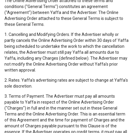
The Online Advertising Order attached to these terms and
conditions ("General Terms") constitutes an agreement
("Agreement") between Yaffa and the Advertiser. The Online
Advertising Order attached to these General Terms is subject to
these General Terms.
1. Cancelling and Modifying Orders. If the Advertiser wholly or
partly cancels the Online Advertising Order within 30 days of Yaffa
being scheduled to undertake the work to which the cancellation
relates, the Advertiser must still pay Yaffa all amounts due to
Yaffa, including any Charges (defined below). The Advertiser may
not modify the Online Advertising Order without Yaffa's prior
written approval.
2. Rates. Yaffa's advertising rates are subject to change at Yaffa's
sole discretion.
3. Terms of Payment. The Advertiser must pay all amounts
payable to Yaffa in respect of the Online Advertising Order
("Charges") in full and in the manner set out in these General
Terms and the Online Advertising Order. This is an essential term
of this Agreement and the time for payment of Charges and the
amount of Charges payable pursuant to this Clause is of the
essence. If the Advertiser operates on credit terms, it must pay all