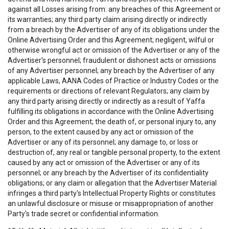
against all Losses arising from: any breaches of this Agreement or
its warranties; any third party claim arising directly or indirectly
from a breach by the Advertiser of any of its obligations under the
Online Advertising Order and this Agreement; negligent, wilful or
otherwise wrongful act or omission of the Advertiser or any of the
Advertiser's personnel; fraudulent or dishonest acts or omissions
of any Advertiser personnel; any breach by the Advertiser of any
applicable Laws, AANA Codes of Practice or Industry Codes or the
requirements or directions of relevant Regulators; any claim by
any third party arising directly or indirectly as a result of Yaffa
fulfilling its obligations in accordance with the Online Advertising
Order and this Agreement; the death of, or personal injury to, any
person, to the extent caused by any act or omission of the
Advertiser or any of its personnel; any damage to, or loss or
destruction of, any real or tangible personal property, to the extent
caused by any act or omission of the Advertiser or any of its
personnel; or any breach by the Advertiser of its confidentiality
obligations; or any claim or allegation that the Advertiser Material
infringes a third party's Intellectual Property Rights or constitutes
an unlawful disclosure or misuse or misappropriation of another
Party's trade secret or confidential information.