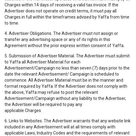
Charges within 14 days of receiving a valid tax invoice. If the
Advertiser does not operate on credit terms, it must pay all
Charges in full within the timeframes advised by Yaffa from time
to time.
4. Advertiser Obligations. The Advertiser must not assign or
transfer any advertising space or any of its rights in this
Agreement without the prior express written consent of Yaffa.
5. Submission of Advertiser Material. The Advertiser must submit
to Yaffa all Advertiser Material for each
Advertisement/Campaign no less than seven (7) days prior to the
date the relevant Advertisement/ Campaign is scheduled to
commence. All Advertiser Material must be in the manner and
format required by Yaffa. If the Advertiser does not comply with
the above, Yaffa may refuse to post the relevant
Advertisement/Campaign without any liability to the Advertiser,
the Advertiser will be required to pay any
applicable Charges.
6. Links to Websites. The Advertiser warrants that any website link
included in any Advertisement will at all times comply with
applicable Laws, Industry Codes and the requirements of relevant