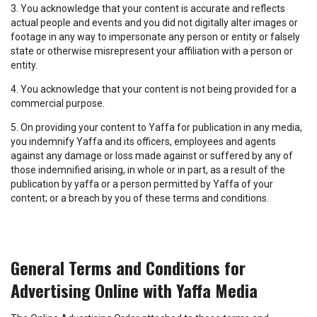
3. You acknowledge that your content is accurate and reflects
actual people and events and you did not digitally alter images or
footage in any way to impersonate any person or entity or falsely
state or otherwise misrepresent your affiliation with a person or
entity.
4. You acknowledge that your content is not being provided for a
commercial purpose.
5. On providing your content to Yaffa for publication in any media,
you indemnify Yaffa and its officers, employees and agents
against any damage or loss made against or suffered by any of
those indemnified arising, in whole or in part, as a result of the
publication by yaffa or a person permitted by Yaffa of your
content; or a breach by you of these terms and conditions.
General Terms and Conditions for
Advertising Online with Yaffa Media