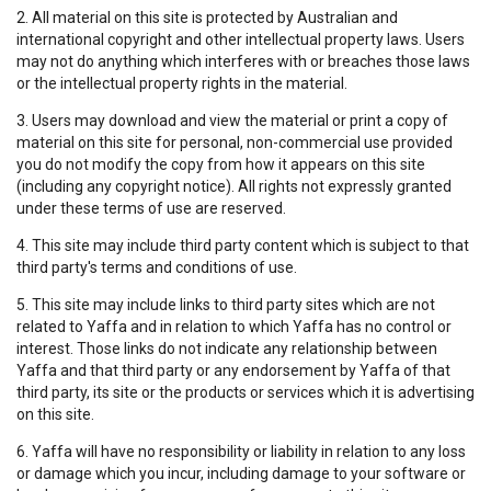
2. All material on this site is protected by Australian and
international copyright and other intellectual property laws. Users
may not do anything which interferes with or breaches those laws
or the intellectual property rights in the material.
3. Users may download and view the material or print a copy of
material on this site for personal, non-commercial use provided
you do not modify the copy from how it appears on this site
(including any copyright notice). All rights not expressly granted
under these terms of use are reserved.
4. This site may include third party content which is subject to that
third party's terms and conditions of use.
5. This site may include links to third party sites which are not
related to Yaffa and in relation to which Yaffa has no control or
interest. Those links do not indicate any relationship between
Yaffa and that third party or any endorsement by Yaffa of that
third party, its site or the products or services which it is advertising
on this site.
6. Yaffa will have no responsibility or liability in relation to any loss
or damage which you incur, including damage to your software or