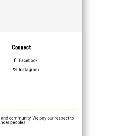
Connect
Facebook
Instagram
a and community. We pay our respect to
lander peoples.