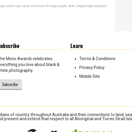
lay, which may cause some loss of image quality. Note: Original high-resolution
ubscribe
Learn
he Mono Awards celebrates
Terms & Conditions
verything you love about black &
Privacy Policy
hite photography.
Mobile Site
Subscribe
ians of country throughout Australia and their connections to land, se
d present and extend that respect to all Aboriginal and Torres Strait Is
Daemon