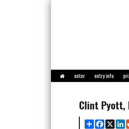
Home
enter
entry info
pri
Clint Pyott,
Share
Facebook
X
Li