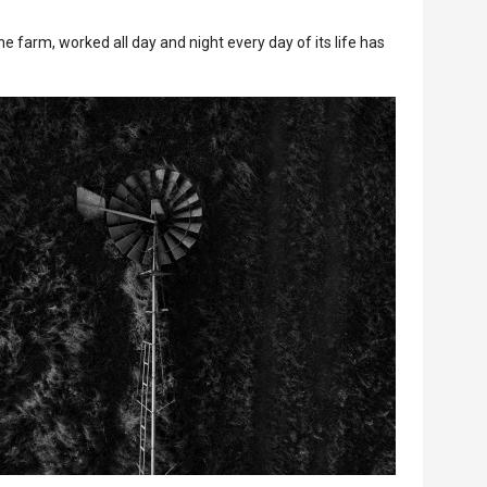
e farm, worked all day and night every day of its life has