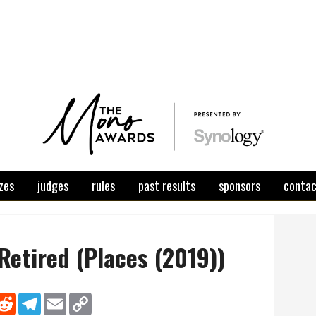
zes
judges
rules
past results
sponsors
conta
 Retired (Places (2019))
nkedIn
Reddit
Telegram
Email
Copy Link