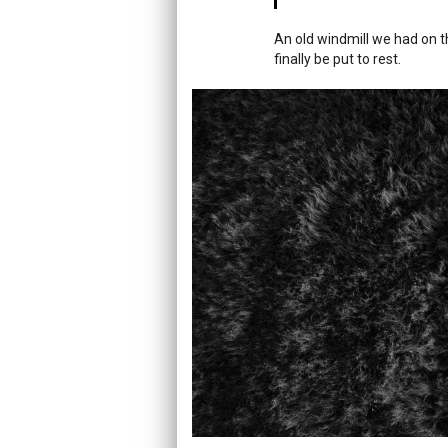
An old windmill we had on th
finally be put to rest.