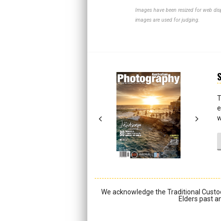
Images have been resized for web disp
images are used for judging.
S
Next
Next
T
e
w
We acknowledge the Traditional Custod
Elders past an