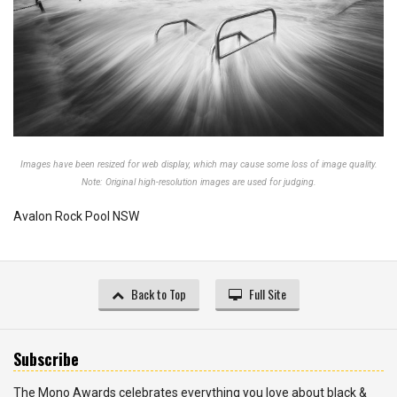
Images have been resized for web display, which may cause some loss of image quality.
Note: Original high-resolution images are used for judging.
Avalon Rock Pool NSW
Back to Top
Full Site
Subscribe
The Mono Awards celebrates everything you love about black &