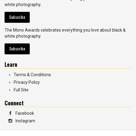
white photography.
Subscribe
The Mono Awards celebrates everything you love about black &
white photography.
Subscribe
Learn
Terms & Conditions
Privacy Policy
Full Site
Connect
Facebook
Instagram