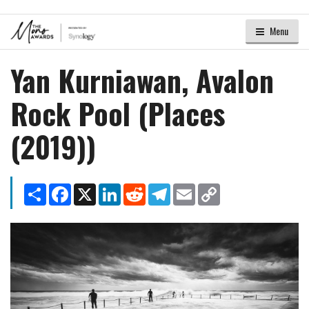
Menu
Yan Kurniawan, Avalon
Rock Pool (Places
(2019))
Share
Facebook
X
LinkedIn
Reddit
Telegram
Email
Copy
Link