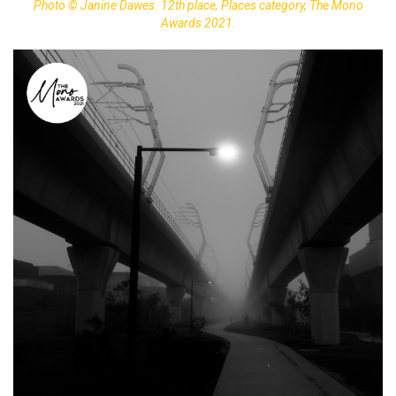
Photo © Janine Dawes. 12th place, Places category, The Mono
Awards 2021.