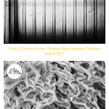
Photo © Christine Rocher. 7th place, Places category, The Mono
Awards 2021.