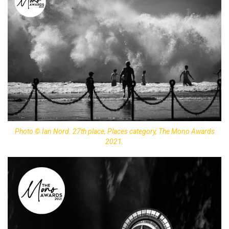
Photo © Ian Nord. 27th place, Places category, The Mono Awards
2021.