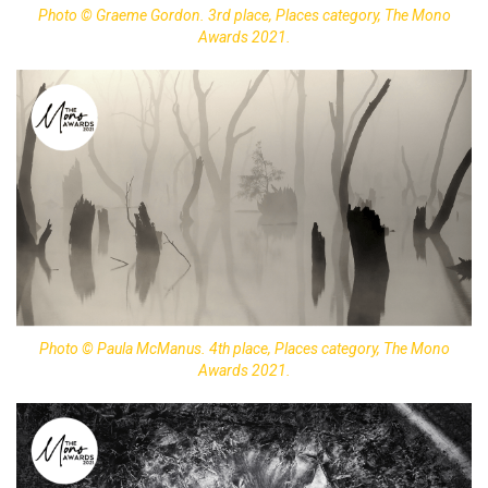
Photo © Graeme Gordon. 3rd place, Places category, The Mono
Awards 2021.
Photo © Paula McManus. 4th place, Places category, The Mono
Awards 2021.