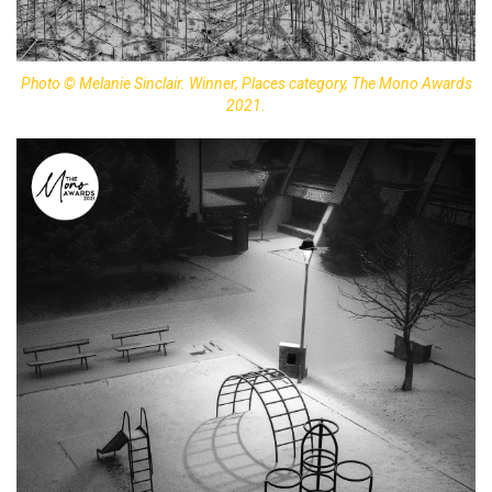
Photo © Melanie Sinclair. Winner, Places category, The Mono Awards
2021.