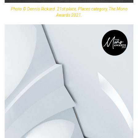
Photo © Dennis Rickard. 21st place, Places category, The Mono
Awards 2021.