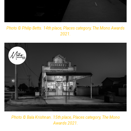
Photo © Philip Betts. 14th place, Places category, The Mono Awards
2021.
Photo © Bala Krishnan. 15th place, Places category, The Mono
Awards 2021.