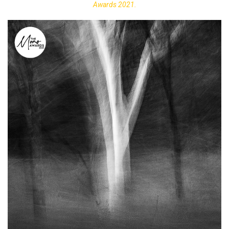
Awards 2021.