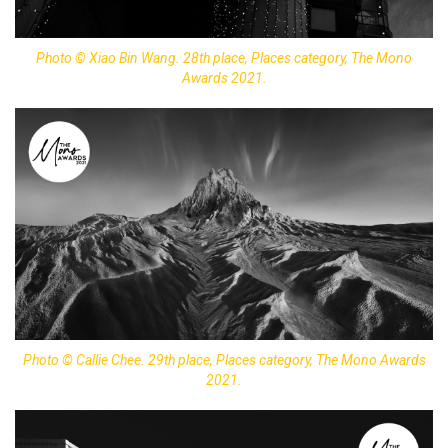
Photo © Xiao Bin Wang. 28th place, Places category, The Mono
Awards 2021.
Photo © Callie Chee. 29th place, Places category, The Mono Awards
2021.