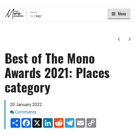
Menu
Next
Ne
Best of The Mono
Awards 2021: Places
category
20 January 2022
Comments
Comments
Share
Facebook
X
LinkedIn
Reddit
Telegram
Email
Copy
Link