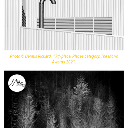
Photo © Dennis Rickard. 17th place, Places category, The Mono
Awards 2021.