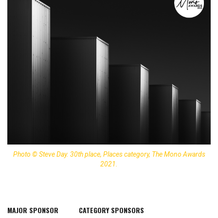
Photo © Steve Day. 30th place, Places category, The Mono Awards
2021.
MAJOR SPONSOR
CATEGORY SPONSORS