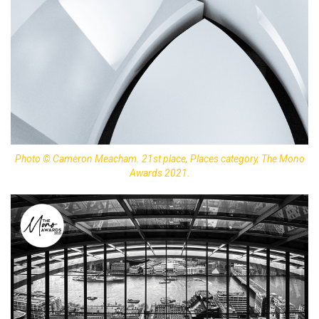
Photo © Cameron Meacham. 21st place, Places category, The Mono
Awards 2021.