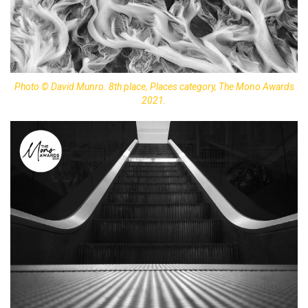
Photo © David Munro. 8th place, Places category, The Mono Awards
2021.