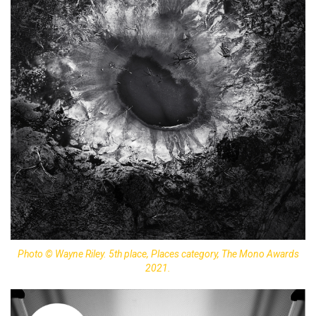
Photo © Wayne Riley. 5th place, Places category, The Mono Awards
2021.