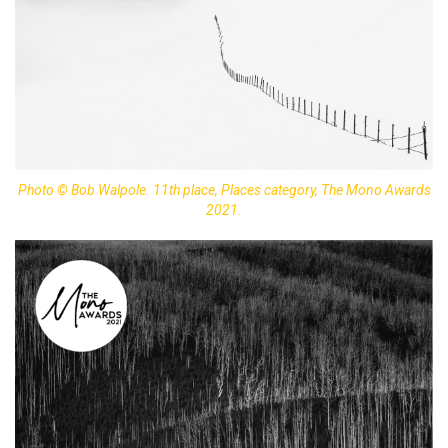
Photo © Bob Walpole. 11th place, Places category, The Mono Awards
2021.