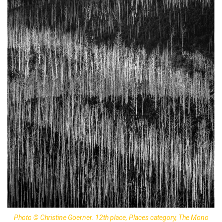
Photo © Christine Goerner. 12th place, Places category, The Mono