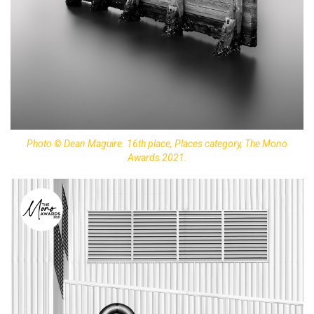
Photo © Dean Maguire. 16th place, Places category, The Mono
Awards 2021.