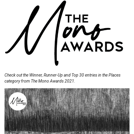
Check out the Winner, Runner-Up and Top 30 entries in the Places
category from The Mono Awards 2021.