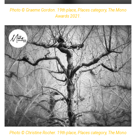
Photo © Graeme Gordon. 19th place, Places category, The Mono
Awards 2021.
Photo © Christine Rocher. 19th place, Places category, The Mono