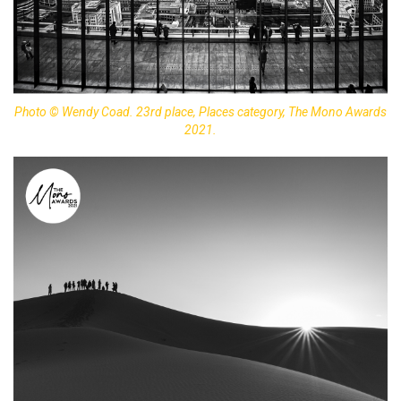
Photo © Wendy Coad. 23rd place, Places category, The Mono Awards
2021.