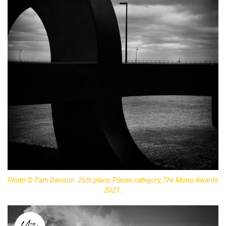
Photo © Pam Davison. 26th place, Places category, The Mono Awards
2021.