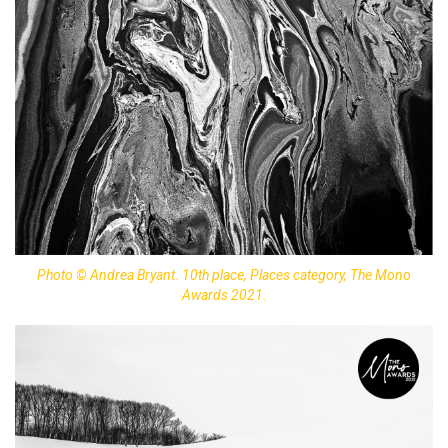
Photo © Andrea Bryant. 10th place, Places category, The Mono
Awards 2021.