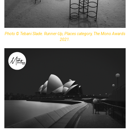
Photo © Tebani Slade. Runner-Up, Places category, The Mono Awards
2021.