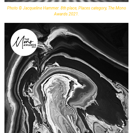
Photo © Jacqueline Hammer. 8th place, Places category, The Mono
Awards 2021.