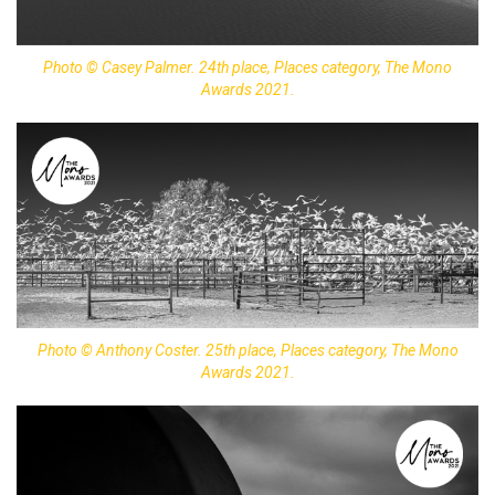
Photo © Casey Palmer. 24th place, Places category, The Mono
Awards 2021.
Photo © Anthony Coster. 25th place, Places category, The Mono
Awards 2021.