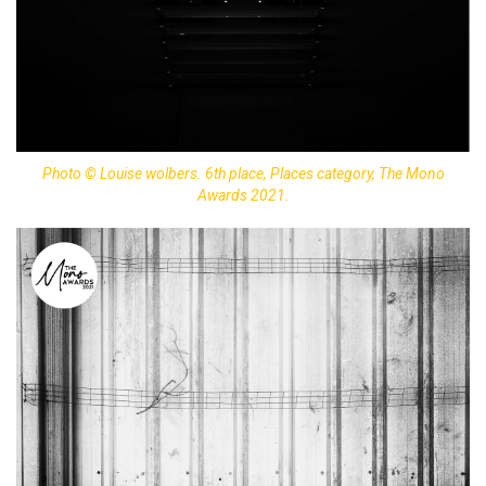
Photo © Louise wolbers. 6th place, Places category, The Mono
Awards 2021.