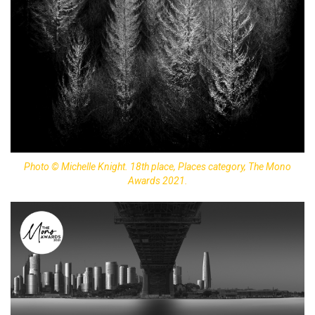
Photo © Michelle Knight. 18th place, Places category, The Mono
Awards 2021.