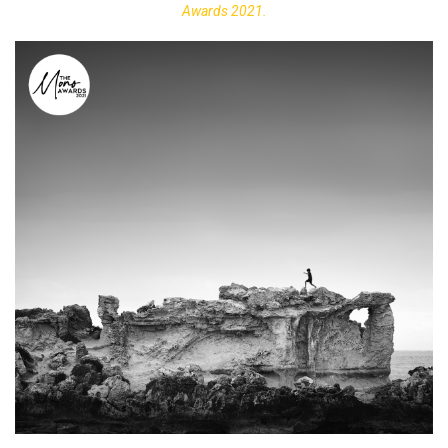
Awards 2021.